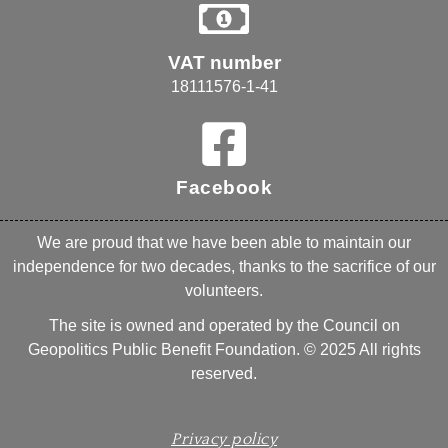
VAT number
18111576-1-41
Facebook
We are proud that we have been able to maintain our
independence for two decades, thanks to the sacrifice of our
volunteers.
The site is owned and operated by the Council on
Geopolitics Public Benefit Foundation. © 2025 All rights
reserved.
Privacy policy