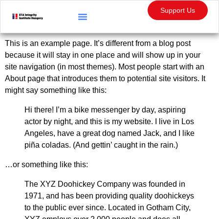
content
Support Us
Statement Checking
Whistleblower Protection
This is an example page. It’s different from a blog post
because it will stay in one place and will show up in your
site navigation (in most themes). Most people start with an
About page that introduces them to potential site visitors. It
might say something like this:
Hi there! I’m a bike messenger by day, aspiring
actor by night, and this is my website. I live in Los
Angeles, have a great dog named Jack, and I like
piña coladas. (And gettin’ caught in the rain.)
…or something like this:
The XYZ Doohickey Company was founded in
1971, and has been providing quality doohickeys
to the public ever since. Located in Gotham City,