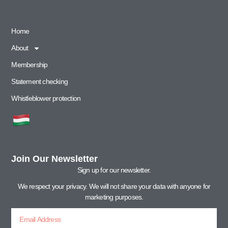
Home
About
Membership
Statement checking
Whistleblower protection
Join Our Newsletter
Sign up for our newsletter.
We respect your privacy. We will not share your data with anyone for
marketing purposes.