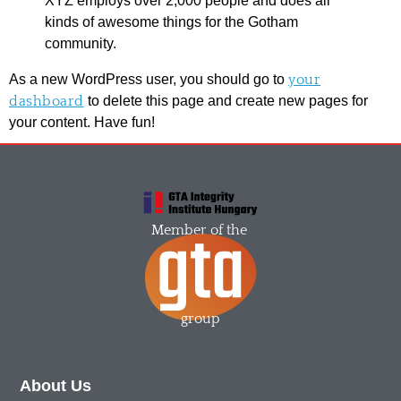
XYZ employs over 2,000 people and does all
kinds of awesome things for the Gotham
community.
As a new WordPress user, you should go to
your
dashboard
to delete this page and create new pages for
your content. Have fun!
Member of the
group
About Us