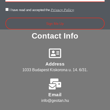
I have read and accepted the
.
Privacy Policy
Sign Me Up
Contact Info
Address
1033 Budapest Kiskorona u. 14. 6/31.
Email
info@geotan.hu