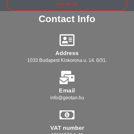
Sign Me Up
Contact Info
Address
1033 Budapest Kiskorona u. 14. 6/31.
Email
info@geotan.hu
VAT number