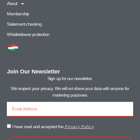
About
Membership
Statement checking
Whistleblower protection
Join Our Newsletter
Sign up for our newsletter.
We respect your privacy. We will not share your data with anyone for
marketing purposes.
I have read and accepted the
.
Privacy Policy