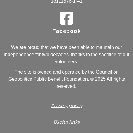
18111576-1-41
Facebook
We are proud that we have been able to maintain our
independence for two decades, thanks to the sacrifice of our
volunteers.
The site is owned and operated by the Council on
Geopolitics Public Benefit Foundation. © 2025 All rights
reserved.
Privacy policy
Useful links